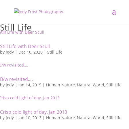
Still Life
Still Life with Deer Scull
by
jody
|
Dec 10, 2020
|
Still Life
B/w revisited….
by
jody
|
Jan 14, 2015
|
Human Nature
,
Natural World
,
Still Life
Crisp cold light of day. Jan 2013
by
jody
|
Jan 10, 2013
|
Human Nature
,
Natural World
,
Still Life