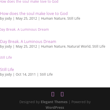
How does the soul make love to God
by
jody
|
May 25, 2012
|
Human Nature
,
Still Life
Day Break. A Luminous Dream
by
jody
|
May 25, 2012
|
Human Nature
,
Natural World
,
Still Life
Still Life
by
jody
|
Oct 14, 2011
|
Still Life
Designed by
Elegant Themes
| Powered by
WordPress